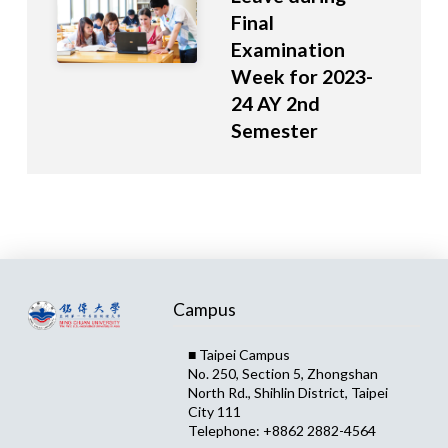
Final
Examination
Week for 2023-
24 AY 2nd
Semester
Campus
■ Taipei Campus
No. 250, Section 5, Zhongshan
North Rd., Shihlin District, Taipei
City 111
Telephone: +8862 2882-4564