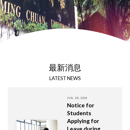
最新消息
LATEST NEWS
JUN. 08, 2024
Notice for
Students
Applying for
Leave during