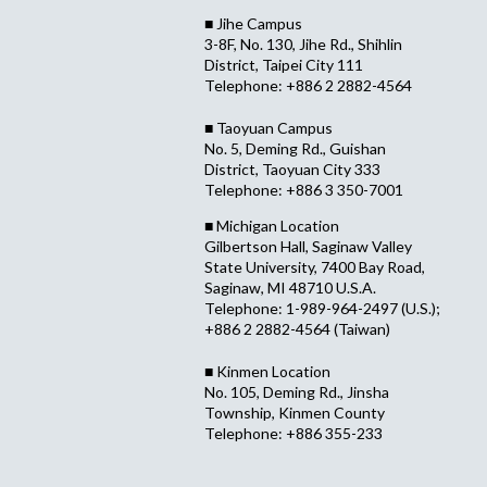
■ Jihe Campus
3-8F, No. 130, Jihe Rd., Shihlin
District, Taipei City 111
Telephone: +886 2 2882-4564
■ Taoyuan Campus
No. 5, Deming Rd., Guishan
District, Taoyuan City 333
Telephone: +886 3 350-7001
■ Michigan Location
Gilbertson Hall, Saginaw Valley
State University, 7400 Bay Road,
Saginaw, MI 48710 U.S.A.
Telephone: 1-989-964-2497 (U.S.);
+886 2 2882-4564 (Taiwan)
■ Kinmen Location
No. 105, Deming Rd., Jinsha
Township, Kinmen County
Telephone: +886 355-233